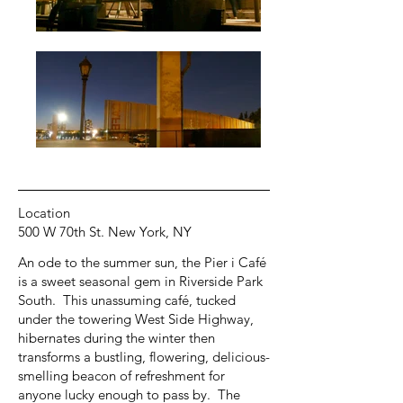
Location
500 W 70th St. New York, NY
An ode to the summer sun, the Pier i Café
is a sweet seasonal gem in Riverside Park
South. This unassuming café, tucked
under the towering West Side Highway,
hibernates during the winter then
transforms a bustling, flowering, delicious-
smelling beacon of refreshment for
anyone lucky enough to pass by. The