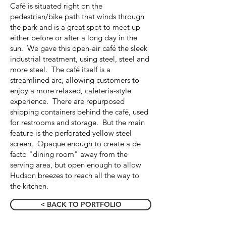
Café is situated right on the
pedestrian/bike path that winds through
the park and is a great spot to meet up
either before or after a long day in the
sun. We gave this open-air café the sleek
industrial treatment, using steel, steel and
more steel. The café itself is a
streamlined arc, allowing customers to
enjoy a more relaxed, cafeteria-style
experience. There are repurposed
shipping containers behind the café, used
for restrooms and storage. But the main
feature is the perforated yellow steel
screen. Opaque enough to create a de
facto "dining room" away from the
serving area, but open enough to allow
Hudson breezes to reach all the way to
the kitchen.
< BACK TO PORTFOLIO