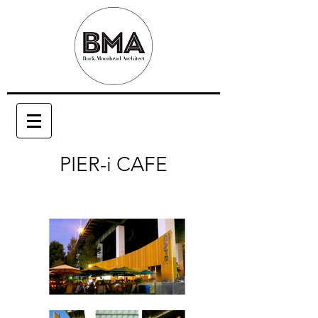
PIER-i CAFE