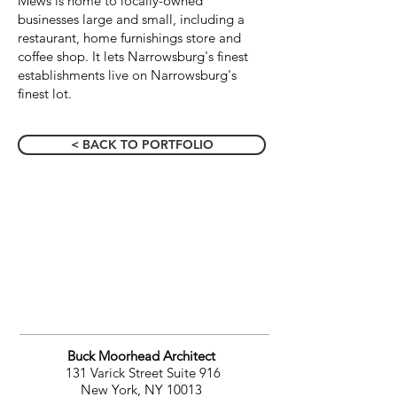
Mews is home to locally-owned
businesses large and small, including a
restaurant, home furnishings store and
coffee shop. It lets Narrowsburg's finest
establishments live on Narrowsburg's
finest lot.
< BACK TO PORTFOLIO
Buck Moorhead Architect
131 Varick Street Suite 916
New York, NY 10013