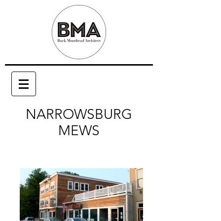
NARROWSBURG
MEWS