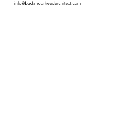
info@buckmoorheadarchitect.com
T:
1 (212) 343 2735
Connect with us
© 2025 BUCK MOORHEAD ARCHITECT