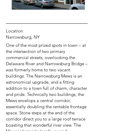
Location
Narrowsburg, NY
One of the most prized spots in town – at
the intersection of two primary
commercial streets, overlooking the
Delaware River and Narrowsburg Bridge –
was formerly home to two vacant
buildings. The Narrowsburg Mews is an
astronomical upgrade, and a fitting
addition to a town full of charm, character
and pride. Technically two buildings, the
Mews envelops a central corridor,
essentially doubling the rentable frontage
space. Stone steps at the end of the
corridor direct you to a large roof terrace
boasting that wonderful river view. The